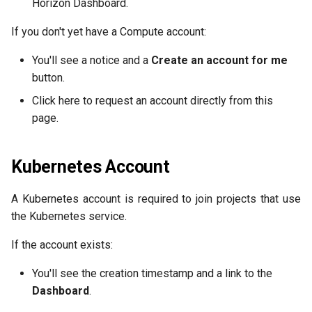
Horizon Dashboard.
If you don't yet have a Compute account:
You'll see a notice and a
Create an account for me
button.
Click here to request an account directly from this
page.
Kubernetes Account
A Kubernetes account is required to join projects that use
the Kubernetes service.
If the account exists:
You'll see the creation timestamp and a link to the
Dashboard
.