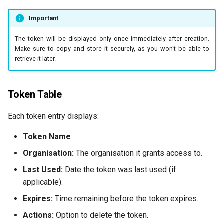
Important
The token will be displayed only once immediately after creation.
Make sure to copy and store it securely, as you won't be able to
retrieve it later.
Token Table
Each token entry displays:
Token Name
Organisation:
The organisation it grants access to.
Last Used:
Date the token was last used (if
applicable).
Expires:
Time remaining before the token expires.
Actions:
Option to delete the token.