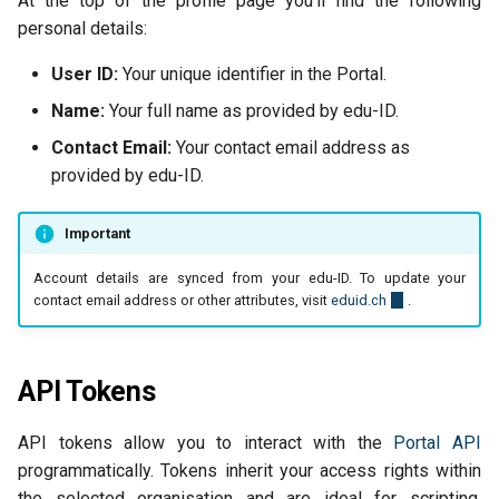
At the top of the profile page you'll find the following
personal details:
User ID:
Your unique identifier in the Portal.
Name:
Your full name as provided by edu-ID.
Contact Email:
Your contact email address as
provided by edu-ID.
Important
Account details are synced from your edu-ID. To update your
contact email address or other attributes, visit
eduid.ch
.
API Tokens
API tokens allow you to interact with the
Portal API
programmatically. Tokens inherit your access rights within
the selected organisation and are ideal for scripting,