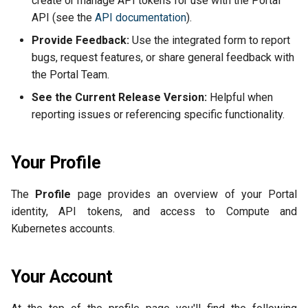
create or manage API tokens for use with the Portal
Back Up and Restore a Use
s
API (see the
API documentation
).
Cluster
Versioning
2025-08-26
Security Groups and
e
Firewalling
Provide Feedback:
Use the integrated form to report
Isolate Pods with gVisor
Object Lock
2025-07-13
bugs, request features, or share general feedback with
a
Snapshots
the Portal Team.
r
Multipart Uploads
2025-06-20
See the Current Release Version:
Helpful when
Network Load Balancer
c
reporting issues or referencing specific functionality.
VEEAM
2025-06-03
h
Scale Resources
2025-05-15
i
Your Profile
SSH Keypairs
n
2025-03-24
The
Profile
page provides an overview of your Portal
FAQs
g
identity, API tokens, and access to Compute and
2025-03-10
Kubernetes accounts.
Release Notes
Your Account