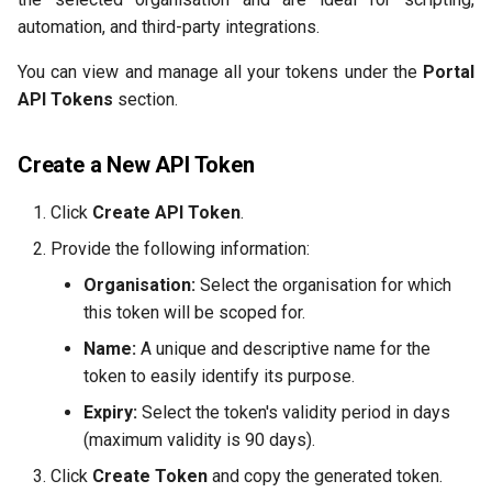
automation, and third-party integrations.
You can view and manage all your tokens under the
Portal
API Tokens
section.
Create a New API Token
Click
Create API Token
.
Provide the following information:
Organisation:
Select the organisation for which
this token will be scoped for.
Name:
A unique and descriptive name for the
token to easily identify its purpose.
Expiry:
Select the token's validity period in days
(maximum validity is 90 days).
Click
Create Token
and copy the generated token.