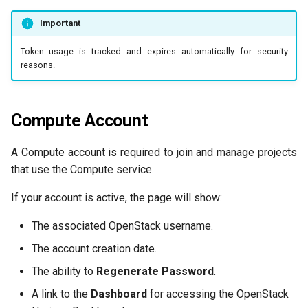
Important
Token usage is tracked and expires automatically for security
reasons.
Compute Account
A Compute account is required to join and manage projects
that use the Compute service.
If your account is active, the page will show:
The associated OpenStack username.
The account creation date.
The ability to
Regenerate Password
.
A link to the
Dashboard
for accessing the OpenStack