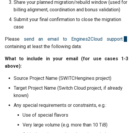
Back Up and Restore a Use
Share your planned migration/rebuild window (used for
s
Cluster
Versioning
Security Groups and
2025-08-26
billing alignment, coordination and bonus validation)
e
Firewalling
Submit your final confirmation to close the migration
Isolate Pods with gVisor
Object Lock
2025-07-13
a
case
Snapshots
r
Multipart Uploads
2025-06-20
Please
send an email to Engines2Cloud support
Network Load Balancer
containing at least the following data:
c
VEEAM
2025-06-03
h
What to include in your email (for use cases 1-3
Scale Resources
above):
2025-05-15
i
SSH Keypairs
Source Project Name (SWITCHengines project)
n
2025-03-24
Target Project Name (Switch Cloud project, if already
FAQs
g
known)
2025-03-10
Release Notes
Any special requirements or constraints, e.g.:
Use of special flavors
Very large volume (e.g. more than 10 TiB)