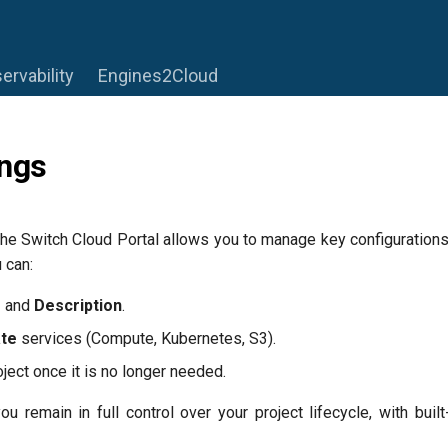
ervability
Engines2Cloud
ings
the Switch Cloud Portal allows you to manage key configurations 
 can:
e
and
Description
.
ate
services (Compute, Kubernetes, S3).
oject once it is no longer needed.
u remain in full control over your project lifecycle, with buil