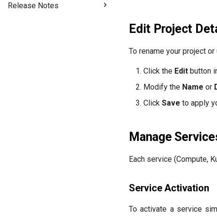
Release Notes
2026-07-03
Edit Project Det
2026-06-17
2026-04-28
To rename your project or 
2026-03-13
Click the
Edit
button i
2026-01-14
2025-11-04
Modify the
Name
or
2025-10-02
Click
Save
to apply y
2025-08-26
2025-07-13
Manage Service
2025-06-20
2025-06-03
Each service (Compute, Ku
2025-05-15
2025-03-24
Service Activation
2025-03-10
To activate a service si