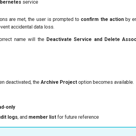
ubernetes
service
tions are met, the user is prompted to
confirm the action
by en
vent accidental data loss.
correct name will the
Deactivate Service and Delete Asso
en deactivated, the
Archive Project
option becomes available.
ad-only
dit logs
, and
member list
for future reference