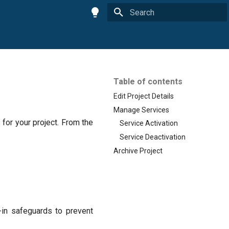
Initializing search
Table of contents
Edit Project Details
Manage Services
for your project. From the
Service Activation
Service Deactivation
Archive Project
t-in safeguards to prevent