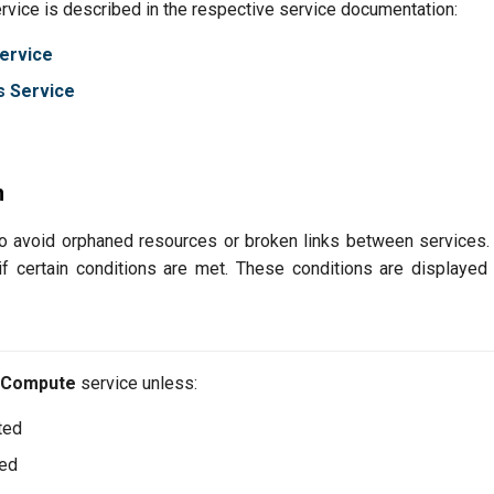
ervice is described in the respective service documentation:
ervice
s Service
n
to avoid orphaned resources or broken links between services.
if certain conditions are met. These conditions are displaye
Compute
service unless:
ted
ted