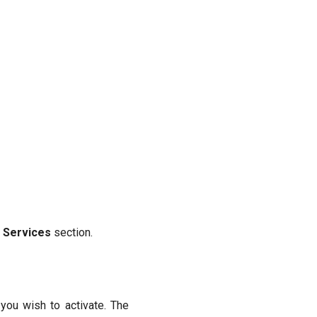
 Services
section.
you wish to activate. The