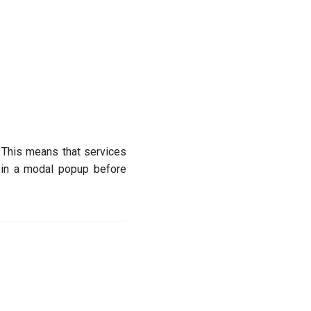
 This means that services
d in a modal popup before