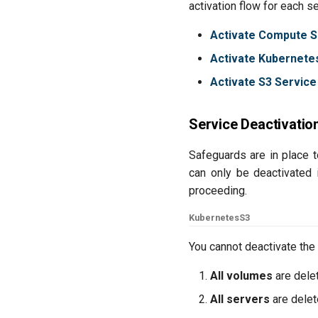
activation flow for each s
Activate Compute S
Activate Kubernete
Activate S3 Service
Service Deactivatio
Safeguards are in place 
can only be deactivated 
proceeding.
Kubernetes
S3
You cannot deactivate the
All volumes
are dele
All servers
are dele