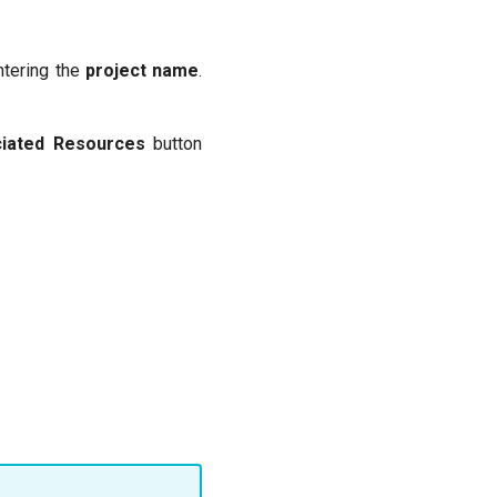
tering the
project name
.
ciated Resources
button