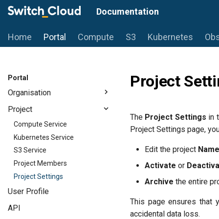
Documentation
Home
Portal
Compute
S3
Kubernetes
Obs
Project Sett
Portal
Organisation
Projects
Project
The
Project Settings
in 
Audit Logs
Compute Service
Project Settings page, you
Organisation Billing
Kubernetes Service
Organisation Members
Edit the project
Nam
S3 Service
Organisation Settings
Project Members
Activate
or
Deactiv
Project Settings
Archive
the entire pr
User Profile
This page ensures that yo
API
accidental data loss.