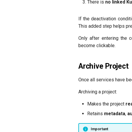
There is
no linked K
If the deactivation condi
This added step helps pre
Only after entering the 
become clickable.
Archive Project
Once all services have be
Archiving a project:
Makes the project
re
Retains
metadata
,
au
Important