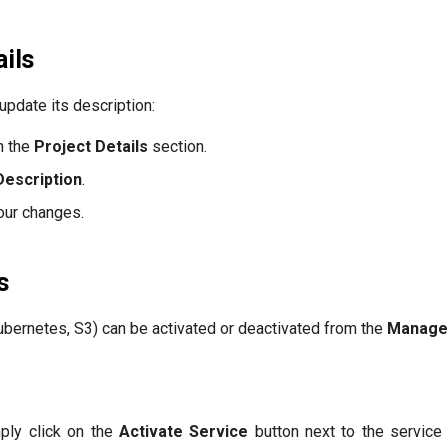
ails
update its description:
n the
Project Details
section.
Description
.
our changes.
s
bernetes, S3) can be activated or deactivated from the
Manage
mply click on the
Activate Service
button next to the service 