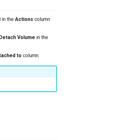
 in the
Actions
column
Detach Volume
in the
tached to
column.