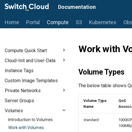
Documentation
Home
Portal
Compute
S3
Kubernetes
Obs
Work with V
Compute Quick Start
Introduction
Cloud-Init and User-Data
Prerequisites
Introduction to Cloud-Init
Instance Tags
Volume Types
Flavors
Use User Data for Initial
Custom Image Templates
Configuration
Start a Linux-based Instance
The below table shows Qua
Private Networks
Start a Windows Instance
Introduction to Private
Server Groups
Volume Type
QoS
Networks
Name
Associ
Volumes
Create Private Networks
Introduction to Volumes
standard
1000IOP
Create a Router
100MB
Work with Volumes
Floating IPs