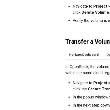
Navigate to
Project 
click
Delete Volume
Verify the volume is 
Transfer a Volu
Horizon Dashboard
Op
In OpenStack, the volume 
within the same cloud regi
Navigate to
Project 
click the
Create Tra
In the popup window th
In the next step downl