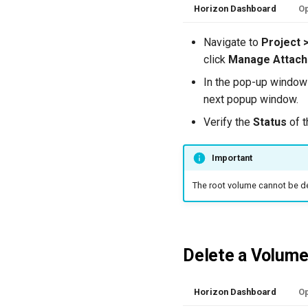
Horizon Dashboard
Op
Navigate to
Project 
click
Manage Attac
In the pop-up window 
next popup window.
Verify the
Status
of t
Important
The root volume cannot be d
Delete a Volum
Horizon Dashboard
Op