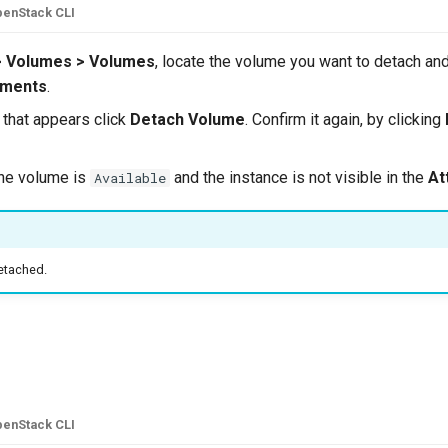
enStack CLI
> Volumes > Volumes
, locate the volume you want to detach and
hments
.
that appears click
Detach Volume
. Confirm it again, by clicking
he volume is
and the instance is not visible in the
At
Available
etached.
e
enStack CLI