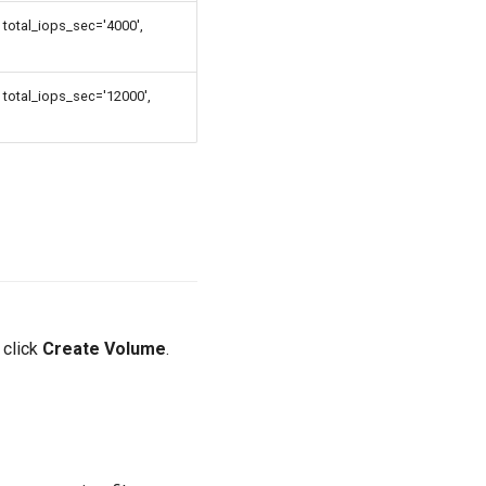
total_iops_sec='4000',
 total_iops_sec='12000',
 click
Create Volume
.