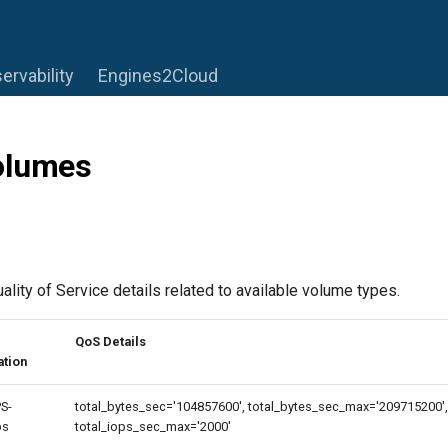
ervability
Engines2Cloud
olumes
lity of Service details related to available volume types.
QoS Details
ation
S-
total_bytes_sec='104857600', total_bytes_sec_max='209715200', 
ps
total_iops_sec_max='2000'