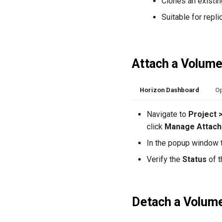
Clones an existin
Suitable for repl
Attach a Volum
Horizon Dashboard
Op
Navigate to
Project 
click
Manage Attac
In the popup window t
Verify the
Status
of t
Detach a Volum