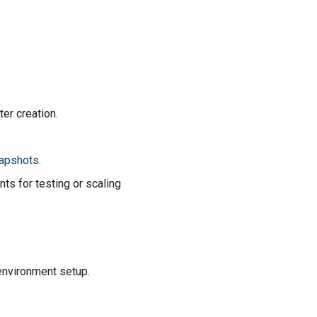
er creation.
apshots
.
nts for testing or scaling
 environment setup.