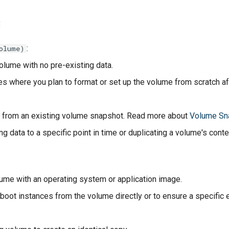
:
:
olume)
olume with no pre-existing data.
es where you plan to format or set up the volume from scratch aft
 from an existing volume snapshot. Read more about
Volume Sn
ng data to a specific point in time or duplicating a volume's conte
olume with an operating system or application image.
 boot instances from the volume directly or to ensure a specific