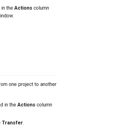
 in the
Actions
column
indow.
rom one project to another
nd in the
Actions
column
 Transfer
.