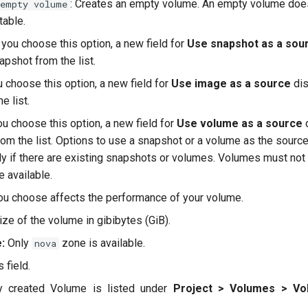
: Creates an empty volume. An empty volume does
 empty volume
 table.
f you choose this option, a new field for
Use snapshot as a sou
apshot from the list.
ou choose this option, a new field for
Use image as a source
dis
e list.
you choose this option, a new field for
Use volume as a source
d
om the list. Options to use a snapshot or a volume as the source
ly if there are existing snapshots or volumes. Volumes must not 
e available.
ou choose affects the performance of your volume.
ze of the volume in gibibytes (GiB).
:
Only
zone is available.
nova
 field.
ly created Volume is listed under
Project > Volumes > Vo