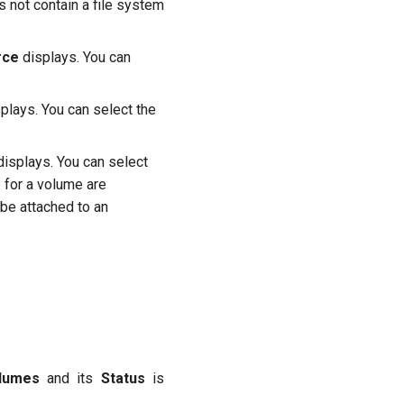
 not contain a file system
rce
displays. You can
plays. You can select the
isplays. You can select
 for a volume are
be attached to an
lumes
and its
Status
is