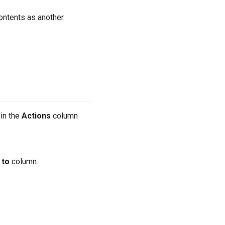
ontents as another.
 in the
Actions
column
 to
column.