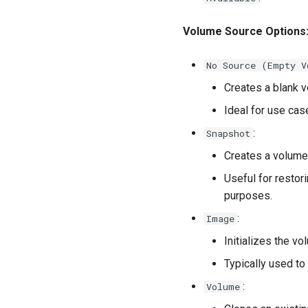
Volume Source Options
No Source (Empty V
Creates a blank v
Ideal for use cas
:
Snapshot
Creates a volume
Useful for restori
purposes.
:
Image
Initializes the v
Typically used to
:
Volume