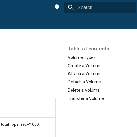
Initializing search
Table of contents
Volume Types
Create a Volume
Attach a Volume
Detach a Volume
Delete a Volume
Transfer a Volume
total_iops_sec='1000',