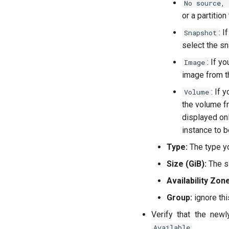
No source,
or a partition
: I
Snapshot
select the sn
: If y
Image
image from th
: If 
Volume
the volume fr
displayed on
instance to b
Type:
The type y
Size (GiB):
The si
Availability Zone
Group:
ignore this
Verify that the new
.
Available