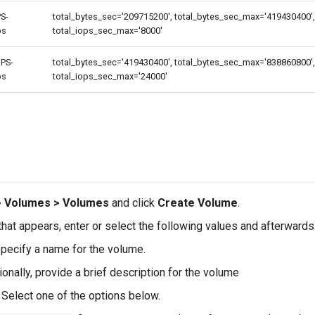
S-
total_bytes_sec='209715200', total_bytes_sec_max='419430400', 
ps
total_iops_sec_max='8000'
PS-
total_bytes_sec='419430400', total_bytes_sec_max='838860800',
ps
total_iops_sec_max='24000'
e
> Volumes > Volumes
and click
Create Volume
.
hat appears, enter or select the following values and afterwards
pecify a name for the volume.
onally, provide a brief description for the volume
Select one of the options below.