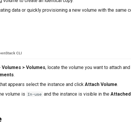
g volume to create an identical copy.
icating data or quickly provisioning a new volume with the same c
e
enStack CLI
> Volumes > Volumes
, locate the volume you want to attach and
hments
.
hat appears select the instance and click
Attach Volume
.
he volume is
and the instance is visible in the
Attached
In-use
e