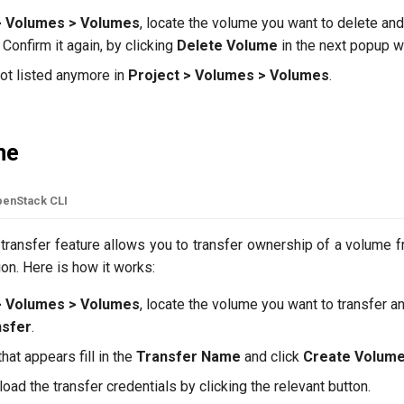
> Volumes > Volumes
, locate the volume you want to delete and
. Confirm it again, by clicking
Delete Volume
in the next popup w
not listed anymore in
Project > Volumes > Volumes
.
me
enStack CLI
transfer feature allows you to transfer ownership of a volume f
on. Here is how it works:
> Volumes > Volumes
, locate the volume you want to transfer a
nsfer
.
at appears fill in the
Transfer Name
and click
Create Volume
oad the transfer credentials by clicking the relevant button.