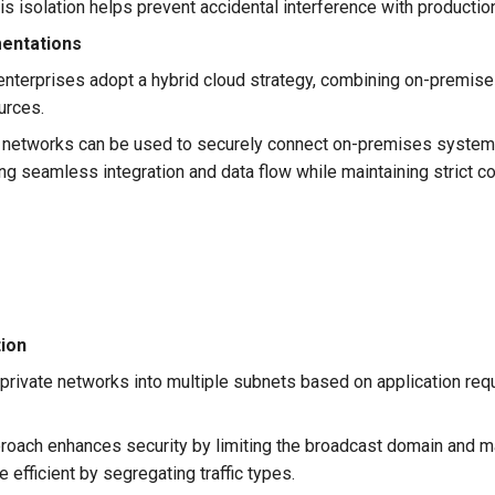
is isolation helps prevent accidental interference with producti
mentations
nterprises adopt a hybrid cloud strategy, combining on-premises
urces.
 networks can be used to securely connect on-premises system
ng seamless integration and data flow while maintaining strict c
ion
private networks into multiple subnets based on application req
roach enhances security by limiting the broadcast domain and 
fficient by segregating traffic types.