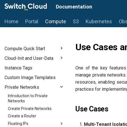
Documentation
Home
Portal
Compute
S3
Kubernetes
Obs
Use Cases an
Compute Quick Start
Introduction
Cloud-Init and User-Data
Prerequisites
Introduction to Cloud-Init
Instance Tags
One of the key features 
Flavors
Use User Data for Initial
manage private networks. 
Custom Image Templates
Configuration
Start a Linux-based Instance
resources, enabling secu
Private Networks
Start a Windows Instance
practices for implementin
Introduction to Private
Networks
Use Cases
Create Private Networks
Create a Router
Floating IPs
Multi-Tenant Isolati