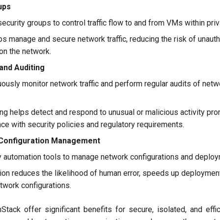
ups
ecurity groups to control traffic flow to and from VMs within pri
ps manage and secure network traffic, reducing the risk of unau
 on the network.
and Auditing
ously monitor network traffic and perform regular audits of netw
g helps detect and respond to unusual or malicious activity prom
e with security policies and regulatory requirements.
Configuration Management
automation tools to manage network configurations and deploy
on reduces the likelihood of human error, speeds up deploymen
twork configurations.
tack offer significant benefits for secure, isolated, and effi