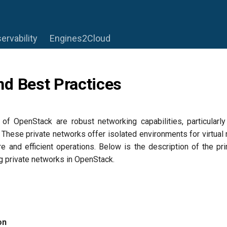
ervability
Engines2Cloud
d Best Practices
of OpenStack are robust networking capabilities, particularly 
These private networks offer isolated environments for virtua
re and efficient operations. Below is the description of the p
g private networks in OpenStack.
on