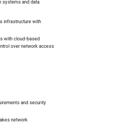
on systems and data.
 infrastructure with
s with cloud-based
ontrol over network access
uirements and security
makes network