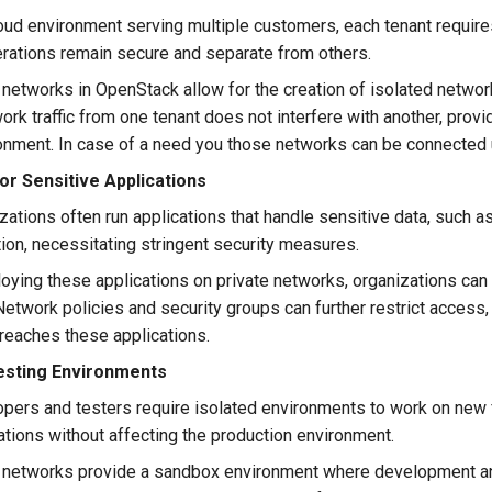
oud environment serving multiple customers, each tenant requires
erations remain secure and separate from others.
networks in OpenStack allow for the creation of isolated network
ork traffic from one tenant does not interfere with another, provi
onment. In case of a need you those networks can be connected u
or Sensitive Applications
ations often run applications that handle sensitive data, such as
ion, necessitating stringent security measures.
oying these applications on private networks, organizations ca
 Network policies and security groups can further restrict access,
c reaches these applications.
sting Environments
pers and testers require isolated environments to work on new f
tions without affecting the production environment.
 networks provide a sandbox environment where development an