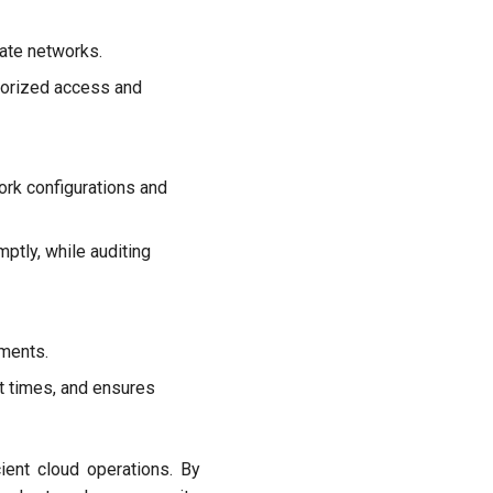
vate networks.
thorized access and
ork configurations and
ptly, while auditing
ments.
t times, and ensures
cient cloud operations. By