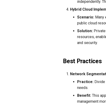
independently. Th
Hybrid Cloud Imple
Scenario:
Many e
public cloud reso
Solution:
Private
resources, enabli
and security.
Best Practices
Network Segmentat
Practice:
Divide 
needs.
Benefit:
This app
management more e