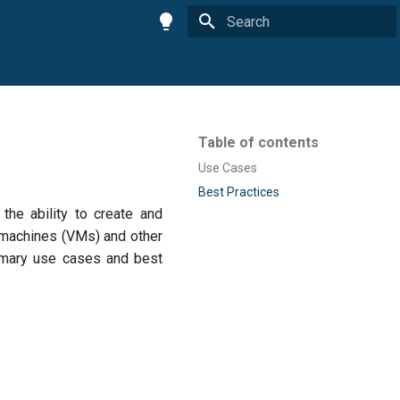
Type to start searching
Table of contents
Use Cases
Best Practices
the ability to create and
l machines (VMs) and other
rimary use cases and best