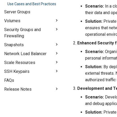
Use Cases and Best Practices
Introduction to Floating IPs
Scenario:
In a cl
Create and Manage Floating
Server Groups
their data and op
IPs
Volumes
Solution:
Private 
Floating IP Best Practices
ensures that netw
Introduction to Volumes
Security Groups and
operational envir
Firewalling
Work with Volumes
Enhanced Security f
Overview of Security Groups
Snapshots
Create and Manage Security
Scenario:
Organiz
Introduction to Snapshots
Network Load Balancer
Groups
personal informat
Work with VM Snapshots
Introduction to Network Load
Scale Resources
Practical Example
Balancer
Solution:
By depl
Work with Volume Snapshots
Security Groups Best Practices
Extend Volumes
SSH Keypairs
external threats.
Set Up a Network Load
Best Practices
Switch Flavors
Balancer
Understand SSH Keypairs
authorized traffi
FAQs
Generate SSH Keypairs
Development and Te
Release Notes
Scenario:
Develo
GPU Compute - Release Notes
and debug applica
Block Storage 1.0 - IOPS and
Bandwidth Update
Solution:
Private