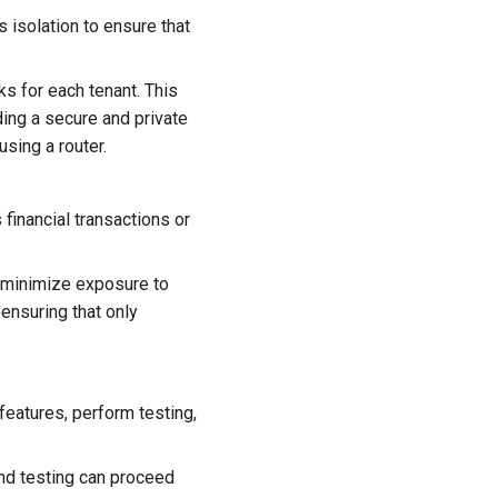
 isolation to ensure that
s for each tenant. This
ding a secure and private
sing a router.
 financial transactions or
n minimize exposure to
 ensuring that only
eatures, perform testing,
d testing can proceed