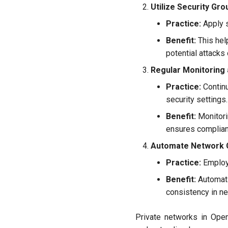
Utilize Security Gro
Practice:
Apply s
Benefit:
This hel
potential attacks
Regular Monitoring 
Practice:
Continu
security settings.
Benefit:
Monitorin
ensures complianc
Automate Network 
Practice:
Employ 
Benefit:
Automati
consistency in ne
Private networks in OpenS