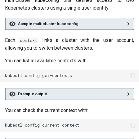
multicluster kubeconfig that defines access to two
Kubernetes clusters using a single user identity:
Sample multicluster kubeconfig
Each
links a cluster with the user account,
context
allowing you to switch between clusters.
You can list all available contexts with:
kubectl
config
Example output
You can check the current context with:
kubectl
config