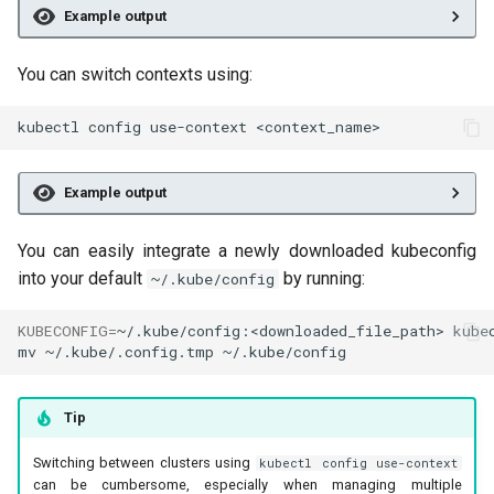
Example output
You can switch contexts using:
kubectl
config
use-context
Example output
You can easily integrate a newly downloaded kubeconfig
into your default
by running:
~/.kube/config
KUBECONFIG
=
~/.kube/config:<downloaded_file_path>
kube
mv
~/.kube/.config.tmp
Tip
Switching between clusters using
kubectl config use-context
can be cumbersome, especially when managing multiple