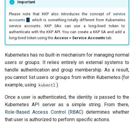
Important
Please note that KKP also introduces the concept of
service
accounts
which is something totally different from Kubernetes
service accounts. KKP SAs can use a long-lived token to
authenticate with the KKP API. You can create a KKP SA and add a
long-lived token using the
Access > Service Accounts
tab.
Kubernetes has no built-in mechanism for managing normal
users or groups. It relies entirely on external systems to
handle authentication and group membership. As a result,
you cannot list users or groups from within Kubernetes (for
example, using
).
kubectl
Once a user is authenticated, the identity is passed to the
Kubernetes API server as a simple string. From there,
Role-Based Access Control (RBAC)
determines whether
that user is authorized to perform specific actions.