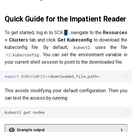
Back Up and Restore a User
Kubernetes Service Accounts
s
Cluster
Versioning
Security Groups and
2025-08-26
e
Firewalling
Quick Guide for the Impatient Reader
Isolate Pods with gVisor
Object Lock
2025-07-13
a
Snapshots
To get started, log in to
SCK
, navigate to the
Resources
r
Multipart Uploads
2025-06-20
> Clusters
tab and click
Get Kubeconfig
to download the
Network Load Balancer
c
kubeconfig file. By default,
uses the file
kubectl
VEEAM
2025-06-03
. You can set the environment variable in
~/.kube/config
h
Scale Resources
your current shell session to point to the downloaded file:
2025-05-15
i
SSH Keypairs
export
KUBECONFIG
=
n
2025-03-24
FAQs
g
This avoids modifying your default configuration. Then you
2025-03-10
can test the access by running:
Release Notes
kubectl
get
Example output