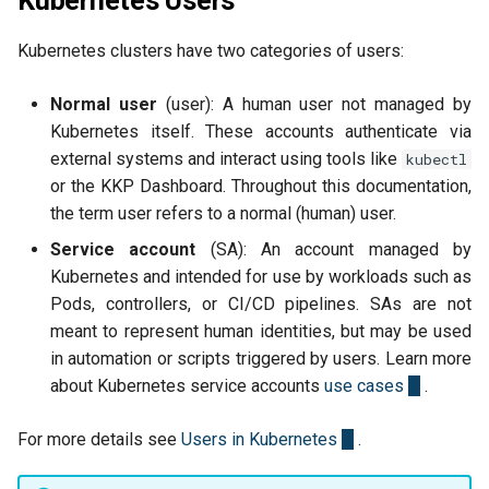
Kubernetes Users
Kubernetes clusters have two categories of users:
Normal user
(user): A human user not managed by
Kubernetes itself. These accounts authenticate via
external systems and interact using tools like
kubectl
or the KKP Dashboard. Throughout this documentation,
the term user refers to a normal (human) user.
Service account
(SA): An account managed by
Kubernetes and intended for use by workloads such as
Pods, controllers, or CI/CD pipelines. SAs are not
meant to represent human identities, but may be used
in automation or scripts triggered by users. Learn more
about Kubernetes service accounts
use cases
.
For more details see
Users in Kubernetes
.