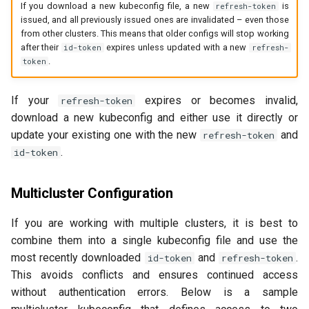
If you download a new kubeconfig file, a new
is
refresh-token
issued, and all previously issued ones are invalidated – even those
from other clusters. This means that older configs will stop working
after their
expires unless updated with a new
id-token
refresh-
.
token
If your
expires or becomes invalid,
refresh-token
download a new kubeconfig and either use it directly or
update your existing one with the new
and
refresh-token
.
id-token
Multicluster Configuration
If you are working with multiple clusters, it is best to
combine them into a single kubeconfig file and use the
most recently downloaded
and
.
id-token
refresh-token
This avoids conflicts and ensures continued access
without authentication errors. Below is a sample