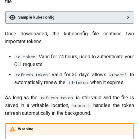
file.
Sample kubeconfig
Once downloaded, the kubeconfig file contains two
important tokens:
: Valid for 24 hours, used to authenticate your
id-token
CLI requests.
: Valid for 30 days, allows
to
refresh-token
kubectl
automatically renew the
when it expires.
id-token
As long as the
is still valid and the file is
refresh-token
saved in a writable location,
handles the token
kubectl
refresh automatically in the background.
Warning