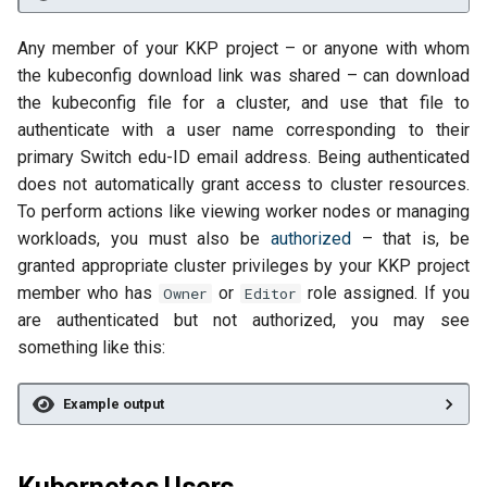
Any member of your KKP project – or anyone with whom
the kubeconfig download link was shared – can download
the kubeconfig file for a cluster, and use that file to
authenticate with a user name corresponding to their
primary Switch edu-ID email address. Being authenticated
does not automatically grant access to cluster resources.
To perform actions like viewing worker nodes or managing
workloads, you must also be
authorized
– that is, be
granted appropriate cluster privileges by your KKP project
member who has
or
role assigned. If you
Owner
Editor
are authenticated but not authorized, you may see
something like this:
Example output