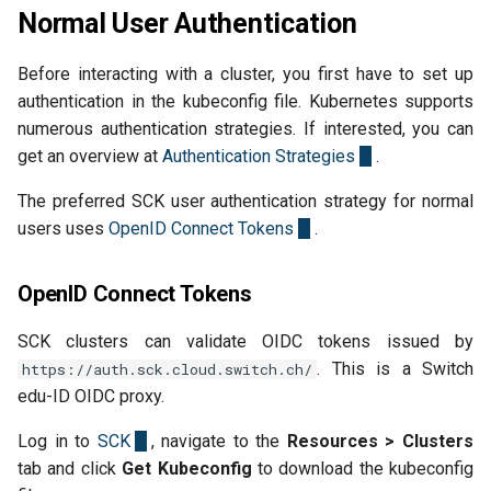
Normal User Authentication
Before interacting with a cluster, you first have to set up
authentication in the kubeconfig file. Kubernetes supports
numerous authentication strategies. If interested, you can
get an overview at
Authentication Strategies
.
The preferred SCK user authentication strategy for normal
users uses
OpenID Connect Tokens
.
OpenID Connect Tokens
SCK clusters can validate OIDC tokens issued by
. This is a Switch
https://auth.sck.cloud.switch.ch/
edu-ID OIDC proxy.
Log in to
SCK
, navigate to the
Resources > Clusters
tab and click
Get Kubeconfig
to download the kubeconfig